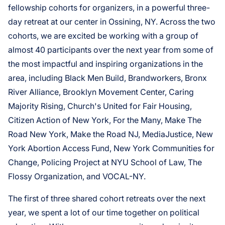
fellowship cohorts for organizers, in a powerful three-
day retreat at our center in Ossining, NY. Across the two
cohorts, we are excited be working with a group of
almost 40 participants over the next year from some of
the most impactful and inspiring organizations in the
area, including Black Men Build, Brandworkers, Bronx
River Alliance, Brooklyn Movement Center, Caring
Majority Rising, Church's United for Fair Housing,
Citizen Action of New York, For the Many, Make The
Road New York, Make the Road NJ, MediaJustice, New
York Abortion Access Fund, New York Communities for
Change, Policing Project at NYU School of Law, The
Flossy Organization, and VOCAL-NY.
The first of three shared cohort retreats over the next
year, we spent a lot of our time together on political