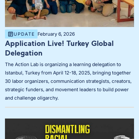
February 6, 2026
UPDATE
Application Live! Turkey Global
Delegation
The Action Lab is organizing a learning delegation to
Istanbul, Turkey from April 12-18, 2025, bringing together
30 labor organizers, communication strategists, creators,
strategic funders, and movement leaders to build power
and challenge oligarchy.