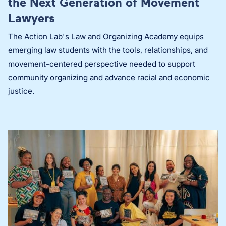
the Next Generation of Movement
Lawyers
The Action Lab's Law and Organizing Academy equips
emerging law students with the tools, relationships, and
movement-centered perspective needed to support
community organizing and advance racial and economic
justice.