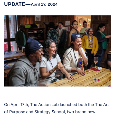
UPDATE
—
April 17, 2024
On April 17th, The Action Lab launched both the The Art
of Purpose and Strategy School, two brand new