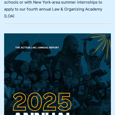
schools or with New York-area summer internships to
apply to our fourth annual Law & Organizing Academy
(LOA)