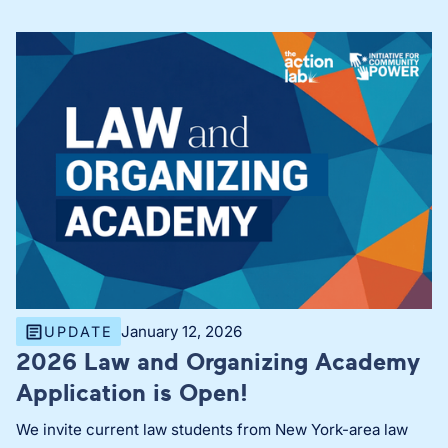
January 12, 2026
UPDATE
2026 Law and Organizing Academy
Application is Open!
We invite current law students from New York-area law