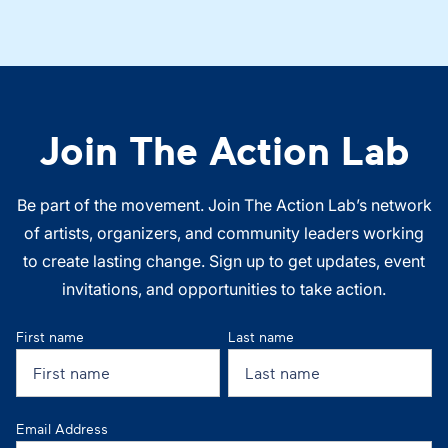
Join The Action Lab
Be part of the movement. Join The Action Lab’s network
of artists, organizers, and community leaders working
to create lasting change. Sign up to get updates, event
invitations, and opportunities to take action.
First name
Last name
Email Address