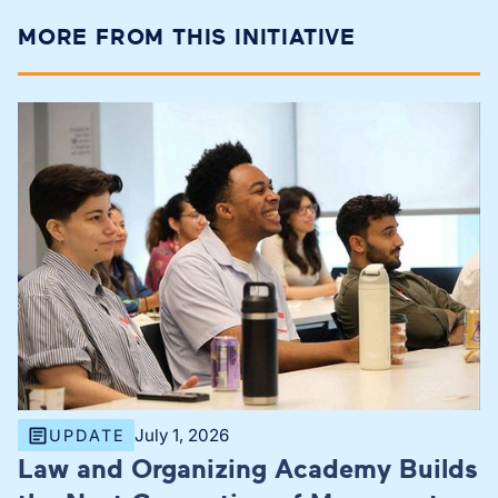
MORE FROM THIS INITIATIVE
July 1, 2026
UPDATE
Law and Organizing Academy Builds