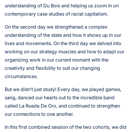
understanding of Du Bois and helping us zoom in on
contemporary case studies of racial capitalism.
On the second day we strengthened a complex
understanding of the state and how it shows up in our
lives and movements. On the third day we delved into
working on our strategy muscles and how to adapt our
organizing work in our current moment with the
creativity and flexibility to suit our changing
circumstances.
But we didn’t just study! Every day, we played games,
sang, danced our hearts out to the incredible band
called La Rueda De Oro, and continued to strengthen
our connections to one another.
In this first combined session of the two cohorts, we did