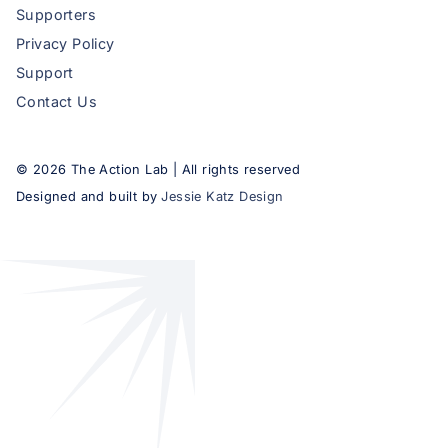
Supporters
Privacy Policy
Support
Contact Us
©
2026
The Action Lab | All rights reserved
Designed and built by
Jessie Katz Design