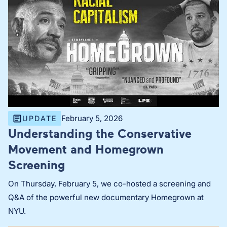
February 5, 2026
UPDATE
Understanding the Conservative
Movement and Homegrown
Screening
On Thursday, February 5, we co-hosted a screening and
Q&A of the powerful new documentary Homegrown at
NYU.