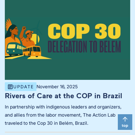
November 16, 2025
UPDATE
Rivers of Care at the COP in Brazil
In partnership with indigenous leaders and organizers,
and allies from the labor movement, The Action Lab
traveled to the Cop 30 in Belém, Brazil.
top