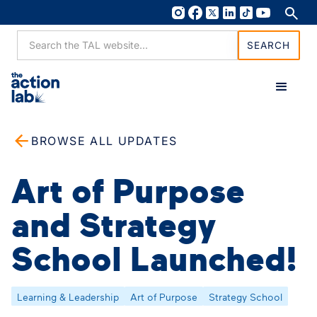
BROWSE ALL UPDATES
Art of Purpose
and Strategy
School Launched!
Learning & Leadership
Art of Purpose
Strategy School