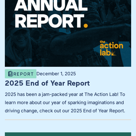
December 1, 2025
REPORT
2025 End of Year Report
2025 has been a jam-packed year at The Action Lab! To
learn more about our year of sparking imaginations and
driving change, check out our 2025 End of Year Report.