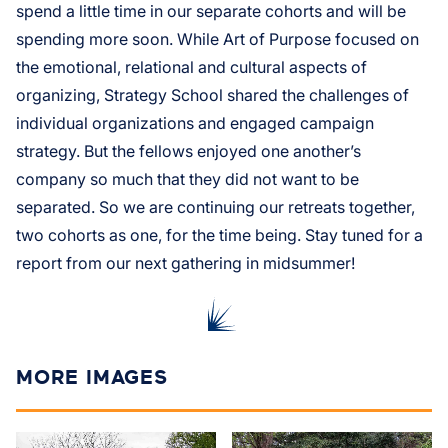
spend a little time in our separate cohorts and will be
spending more soon. While Art of Purpose focused on
the emotional, relational and cultural aspects of
organizing, Strategy School shared the challenges of
individual organizations and engaged campaign
strategy. But the fellows enjoyed one another’s
company so much that they did not want to be
separated. So we are continuing our retreats together,
two cohorts as one, for the time being. Stay tuned for a
report from our next gathering in midsummer!
MORE IMAGES