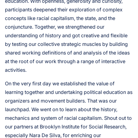
education. With openness, generosity and curiosity,
participants deepened their exploration of complex
concepts like racial capitalism, the state, and the
conjuncture. Together, we strengthened our
understanding of history and got creative and flexible
by testing our collective strategic muscles by building
shared working definitions of and analysis of the ideas
at the root of our work through a range of interactive
activities.
On the very first day we established the value of
learning together and undertaking political education as
organizers and movement builders. That was our
launchpad. We went on to learn about the history,
mechanics and system of racial capitalism. Shout out to
our partners at Brooklyn Institute for Social Research,
especially Nara De Silva, for enriching our