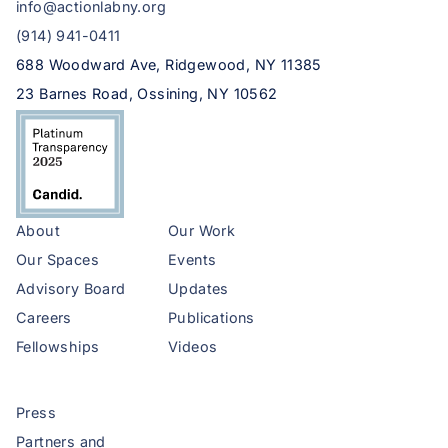
info@actionlabny.org
(914) 941-0411
688 Woodward Ave, Ridgewood, NY 11385
23 Barnes Road, Ossining, NY 10562
About
Our Work
Our Spaces
Events
Advisory Board
Updates
Careers
Publications
Fellowships
Videos
Press
Partners and