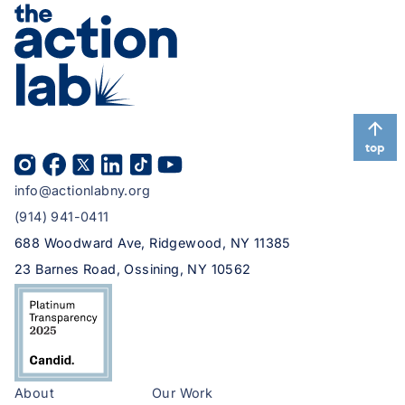
top
info@actionlabny.org
(914) 941-0411
688 Woodward Ave, Ridgewood, NY 11385
23 Barnes Road, Ossining, NY 10562
About
Our Work