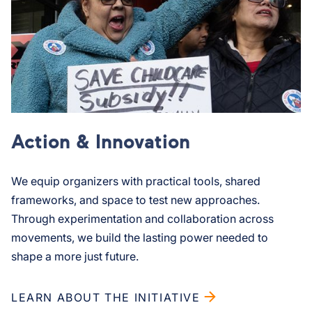
Action & Innovation
We equip organizers with practical tools, shared
frameworks, and space to test new approaches.
Through experimentation and collaboration across
movements, we build the lasting power needed to
shape a more just future.
LEARN ABOUT THE INITIATIVE