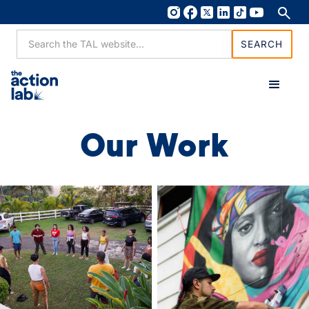
Our Work