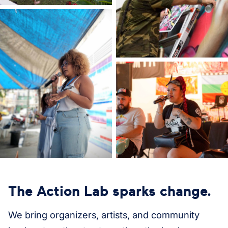
The Action Lab sparks change.
We bring organizers, artists, and community