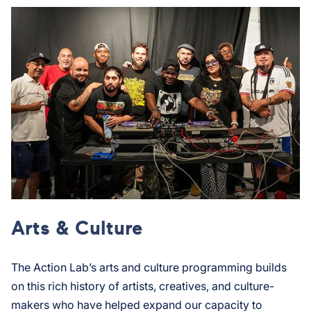
Arts & Culture
The Action Lab’s arts and culture programming builds
on this rich history of artists, creatives, and culture-
makers who have helped expand our capacity to