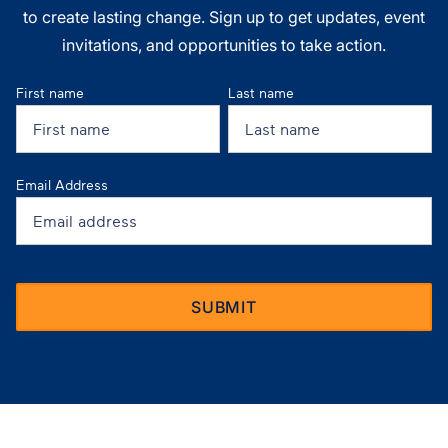
to create lasting change. Sign up to get updates, event
invitations, and opportunities to take action.
First name
Last name
Email Address