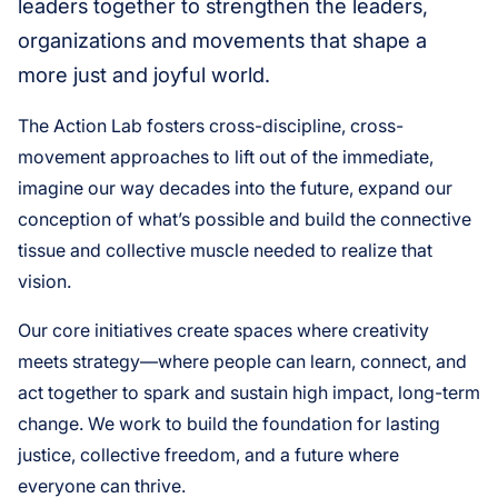
leaders together to strengthen the leaders,
organizations and movements that shape a
more just and joyful world.
The Action Lab fosters cross-discipline, cross-
movement approaches to lift out of the immediate,
imagine our way decades into the future, expand our
conception of what’s possible and build the connective
tissue and collective muscle needed to realize that
vision.
Our core initiatives create spaces where creativity
meets strategy—where people can learn, connect, and
act together to spark and sustain high impact, long-term
change. We work to build the foundation for lasting
justice, collective freedom, and a future where
everyone can thrive.