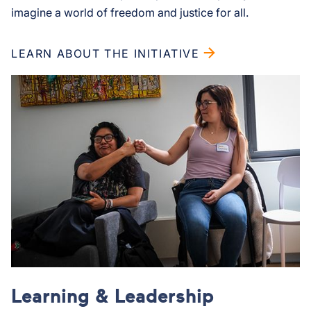
imagine a world of freedom and justice for all.
LEARN ABOUT THE INITIATIVE
Learning & Leadership