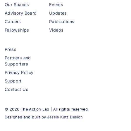
Our Spaces
Events
Advisory Board
Updates
Careers
Publications
Fellowships
Videos
Press
Partners and
Supporters
Privacy Policy
Support
Contact Us
©
2026
The Action Lab | All rights reserved
Designed and built by
Jessie Katz Design