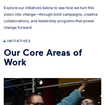
Explore our initiatives below to see how we turn this
vision into change—through bold campaigns, creative
collaborations, and leadership programs that power
change forward.
INITIATIVES
Our Core Areas of
Work