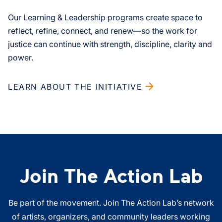
Our Learning & Leadership programs create space to
reflect, refine, connect, and renew—so the work for
justice can continue with strength, discipline, clarity and
power.
LEARN ABOUT THE INITIATIVE
Join The Action Lab
Be part of the movement. Join The Action Lab’s network
of artists, organizers, and community leaders working