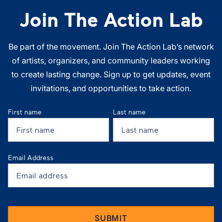
Join The Action Lab
Be part of the movement. Join The Action Lab’s network
of artists, organizers, and community leaders working
to create lasting change. Sign up to get updates, event
invitations, and opportunities to take action.
First name
Last name
Email Address