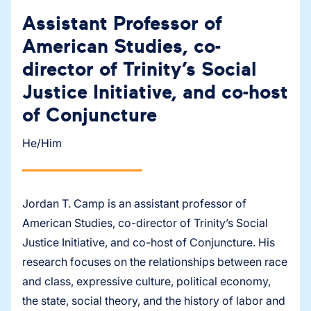
Assistant Professor of
American Studies, co-
director of Trinity’s Social
Justice Initiative, and co-host
of Conjuncture
He/Him
Jordan T. Camp is an assistant professor of
American Studies, co-director of Trinity’s Social
Justice Initiative, and co-host of Conjuncture. His
research focuses on the relationships between race
and class, expressive culture, political economy,
the state, social theory, and the history of labor and