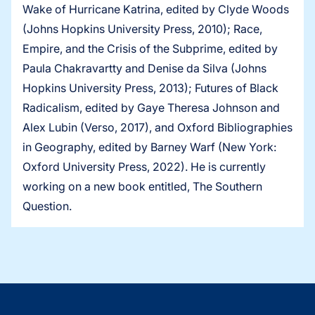
Wake of Hurricane Katrina, edited by Clyde Woods
(Johns Hopkins University Press, 2010); Race,
Empire, and the Crisis of the Subprime, edited by
Paula Chakravartty and Denise da Silva (Johns
Hopkins University Press, 2013); Futures of Black
Radicalism, edited by Gaye Theresa Johnson and
Alex Lubin (Verso, 2017), and Oxford Bibliographies
in Geography, edited by Barney Warf (New York:
Oxford University Press, 2022). He is currently
working on a new book entitled, The Southern
Question.