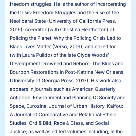
freedom struggles. He is the author of Incarcerating
the Crisis: Freedom Struggles and the Rise of the
Neoliberal State (University of California Press,
2016); co-editor (with Christina Heatherton) of
Policing the Planet: Why the Policing Crisis Led to
Black Lives Matter (Verso, 2016); and co-editor
(with Laura Pulido) of the late Clyde Woods’
Development Drowned and Reborn: The Blues and
Bourbon Restorations in Post-Katrina New Orleans
(University of Georgia Press, 2017). His work also
appears in journals such as American Quarterly,
Antipode, Environment and Planning D: Society and
Space, Eurozine, Journal of Urban History, Kalfou:
A Journal of Comparative and Relational Ethnic
Studies, Ord & Bild, Race & Class, and Social
Justice; as well as edited volumes including, In the