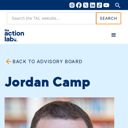
BACK TO ADVISORY BOARD
Jordan Camp