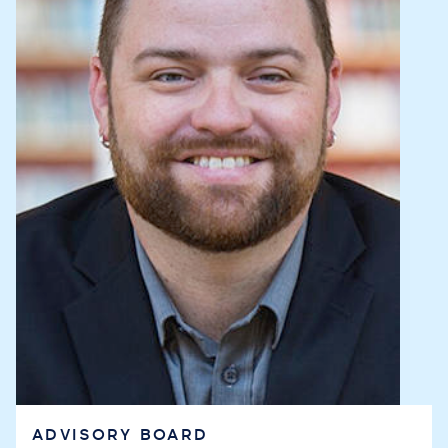
ADVISORY BOARD