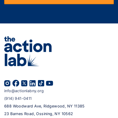
info@actionlabny.org
(914) 941-0411
688 Woodward Ave, Ridgewood, NY 11385
23 Barnes Road, Ossining, NY 10562