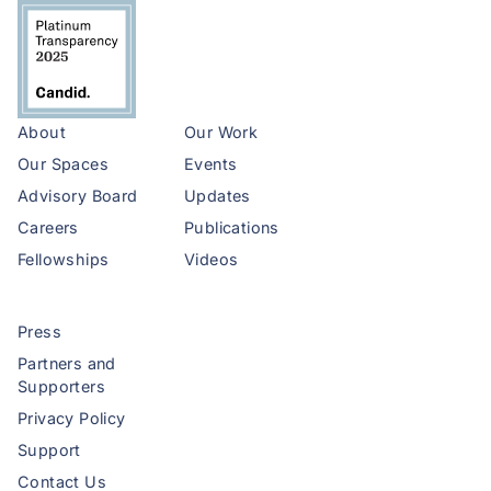
About
Our Work
Our Spaces
Events
Advisory Board
Updates
Careers
Publications
Fellowships
Videos
Press
Partners and
Supporters
Privacy Policy
Support
Contact Us