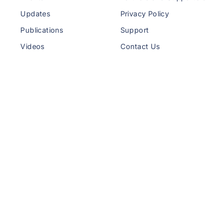
Updates
Privacy Policy
Publications
Support
Videos
Contact Us