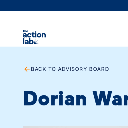
BACK TO ADVISORY BOARD
Dorian Wa