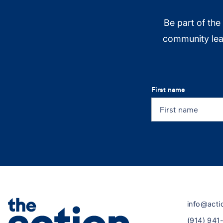
Be part of the
community lead
First name
info@acti
(914) 941