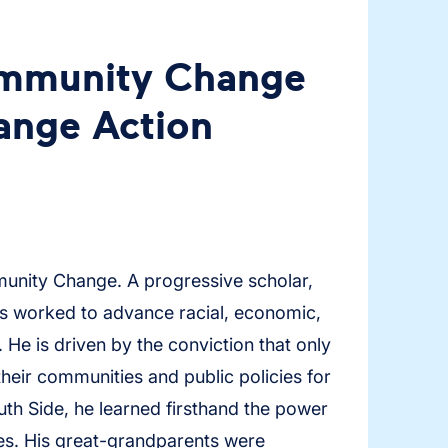
ommunity Change
nge Action
munity Change. A progressive scholar,
as worked to advance racial, economic,
 He is driven by the conviction that only
their communities and public policies for
th Side, he learned firsthand the power
es. His great-grandparents were