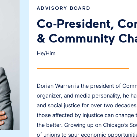
ADVISORY BOARD
Co-President, C
& Community Cha
He/Him
Dorian Warren is the president of Com
organizer, and media personality, he h
and social justice for over two decades.
those affected by injustice can change 
the better. Growing up on Chicago’s Sou
of unions to spur economic opportuniti