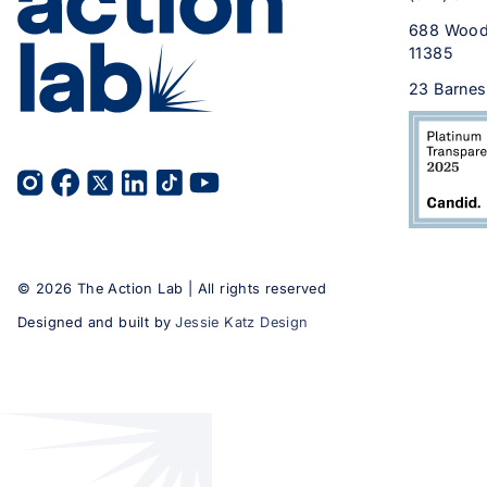
688 Wood
11385
23 Barnes
©
2026
The Action Lab | All rights reserved
Designed and built by
Jessie Katz Design