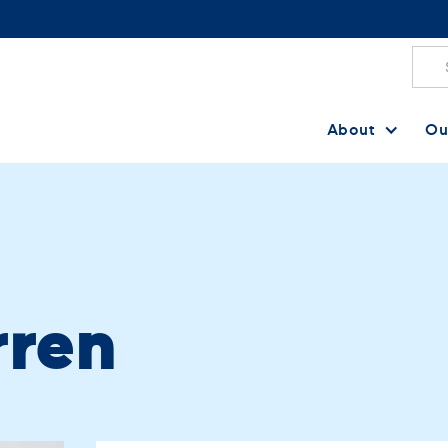
About
Ou
rren