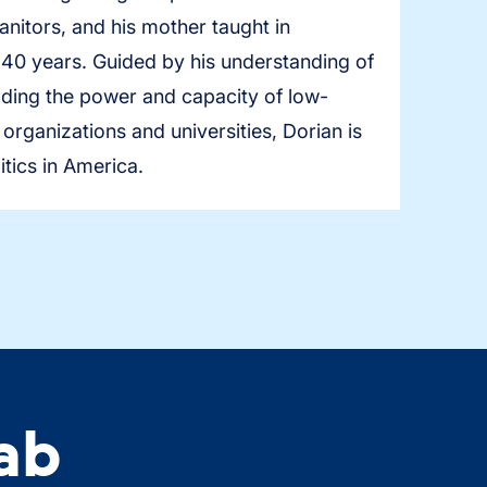
nitors, and his mother taught in
 40 years. Guided by his understanding of
uilding the power and capacity of low-
rganizations and universities, Dorian is
itics in America.
ab