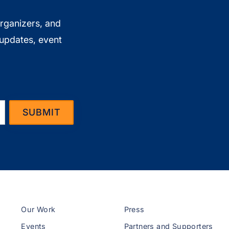
organizers, and
 updates, event
Our Work
Press
Events
Partners and Supporters