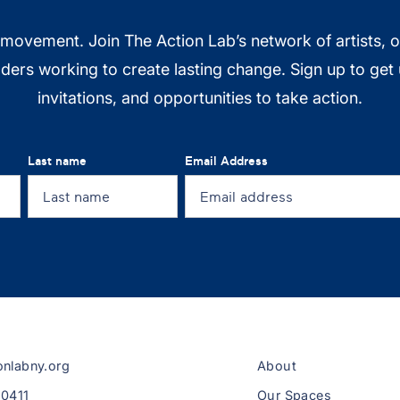
 movement. Join The Action Lab’s network of artists, 
ers working to create lasting change. Sign up to get
invitations, and opportunities to take action.
Last name
Email Address
onlabny.org
About
-0411
Our Spaces