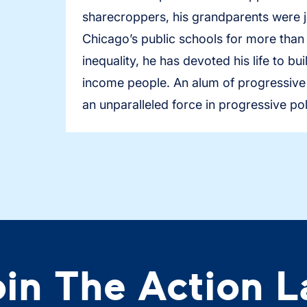
sharecroppers, his grandparents were ja
Chicago’s public schools for more than
inequality, he has devoted his life to b
income people. An alum of progressive o
an unparalleled force in progressive pol
oin The Action L