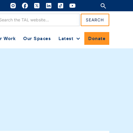
r Work
Our Spaces
Latest
Donate