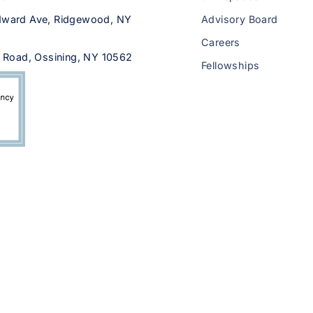
ward Ave, Ridgewood, NY
Advisory Board
Careers
 Road, Ossining, NY 10562
Fellowships