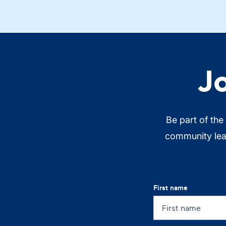
J
Be part of the
community lead
First name