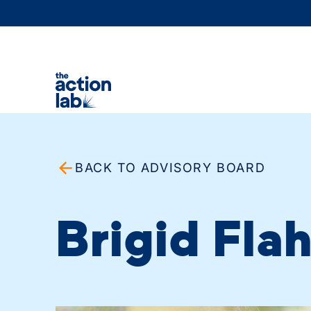
BACK TO ADVISORY BOARD
Brigid Fla