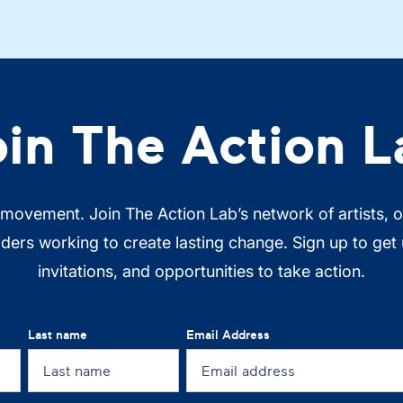
oin The Action L
 movement. Join The Action Lab’s network of artists, 
ers working to create lasting change. Sign up to get
invitations, and opportunities to take action.
Last name
Email Address