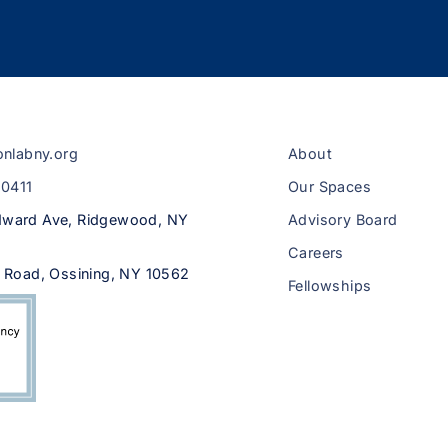
onlabny.org
About
-0411
Our Spaces
ward Ave, Ridgewood, NY
Advisory Board
Careers
 Road, Ossining, NY 10562
Fellowships