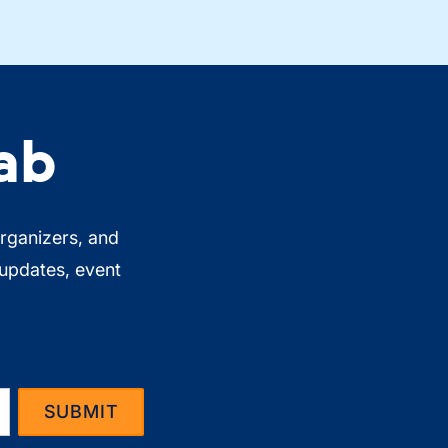
ab
organizers, and
 updates, event