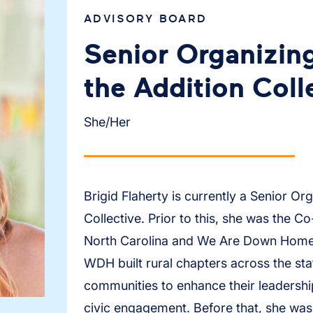
ADVISORY BOARD
Senior Organizing
the Addition Coll
She/Her
Brigid Flaherty is currently a Senior Org
Collective. Prior to this, she was the
North Carolina and We Are Down Home.
WDH built rural chapters across the st
communities to enhance their leadershi
civic engagement. Before that, she was