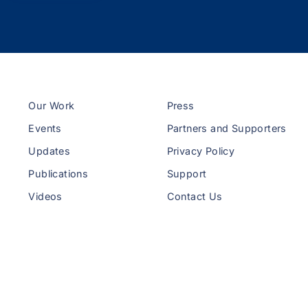
Our Work
Press
Events
Partners and Supporters
Updates
Privacy Policy
Publications
Support
Videos
Contact Us