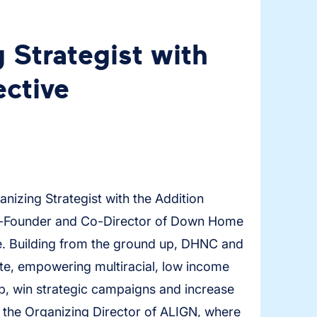
 Strategist with
ective
anizing Strategist with the Addition
 Co-Founder and Co-Director of Down Home
 Building from the ground up, DHNC and
ate, empowering multiracial, low income
p, win strategic campaigns and increase
 the Organizing Director of ALIGN, where