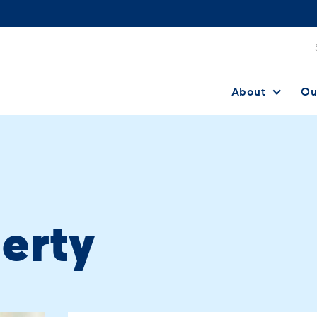
About
Ou
herty