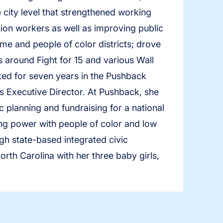
 city level that strengthened working
ion workers as well as improving public
me and people of color districts; drove
 around Fight for 15 and various Wall
ked for seven years in the Pushback
 Executive Director. At Pushback, she
c planning and fundraising for a national
ing power with people of color and low
h state-based integrated civic
rth Carolina with her three baby girls,