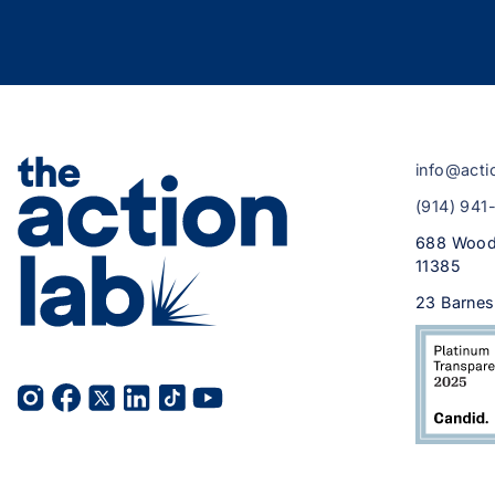
info@acti
(914) 941
688 Wood
11385
23 Barnes