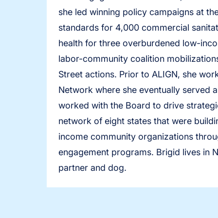
she led winning policy campaigns at the
standards for 4,000 commercial sanitat
health for three overburdened low-inco
labor-community coalition mobilizations
Street actions. Prior to ALIGN, she wor
Network where she eventually served as
worked with the Board to drive strategi
network of eight states that were build
income community organizations throug
engagement programs. Brigid lives in No
partner and dog.