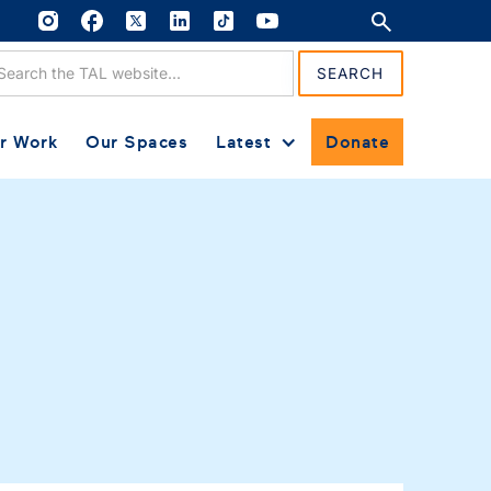
r Work
Our Spaces
Latest
Donate