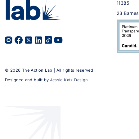
11385
23 Barnes
©
2026
The Action Lab | All rights reserved
Designed and built by
Jessie Katz Design