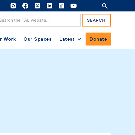
r Work
Our Spaces
Latest
Donate