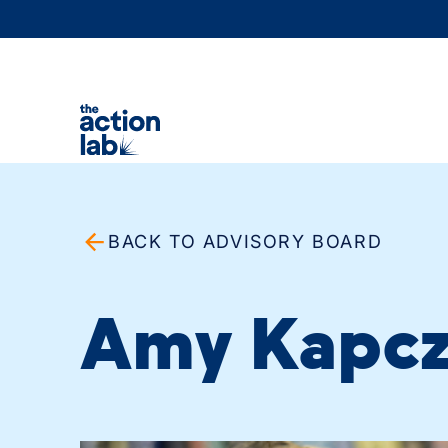
BACK TO ADVISORY BOARD
Amy Kapcz