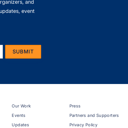
organizers, and
 updates, event
Our Work
Press
Events
Partners and Supporters
Updates
Privacy Policy