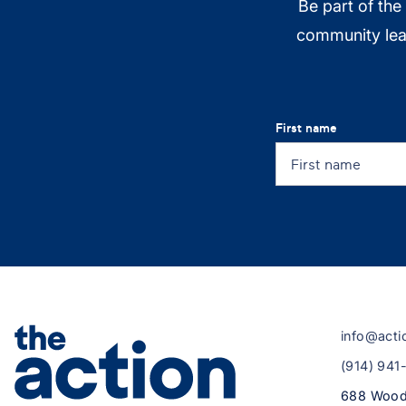
Be part of the
community lead
First name
info@acti
(914) 941
688 Wood