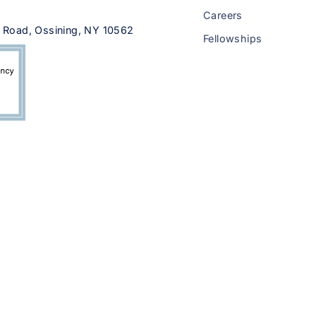
Careers
 Road, Ossining, NY 10562
Fellowships