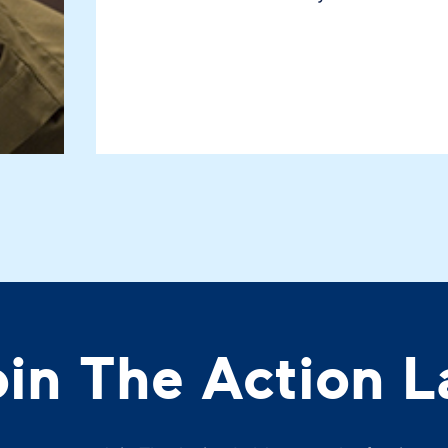
oin The Action L