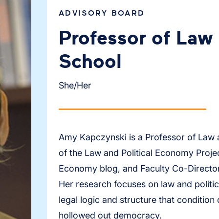
ADVISORY BOARD
Professor of Law 
School
She/Her
Amy Kapczynski is a Professor of Law a
of the Law and Political Economy Projec
Economy blog, and Faculty Co-Director 
Her research focuses on law and politic
legal logic and structure that condition
hollowed out democracy.