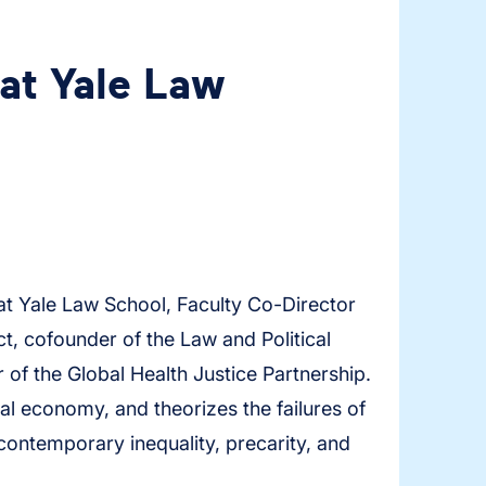
at Yale Law
t Yale Law School, Faculty Co-Director
t, cofounder of the Law and Political
of the Global Health Justice Partnership.
al economy, and theorizes the failures of
 contemporary inequality, precarity, and