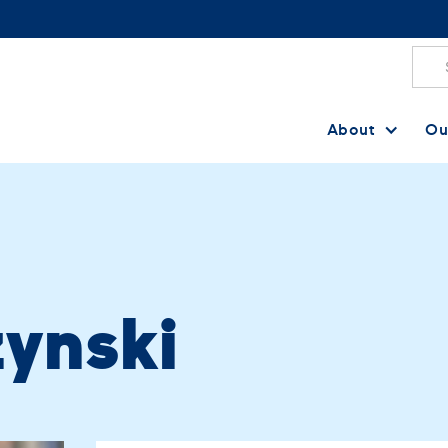
About
Ou
ynski