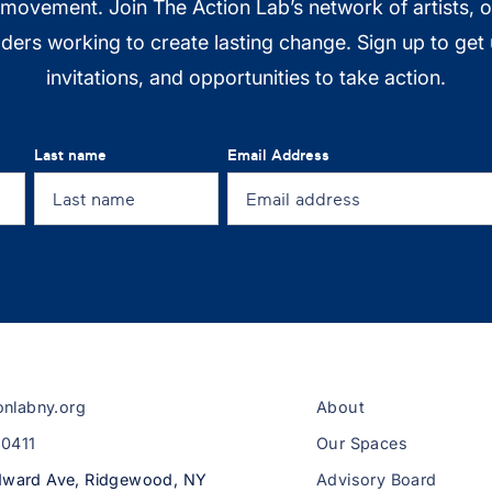
 movement. Join The Action Lab’s network of artists, 
ers working to create lasting change. Sign up to get
invitations, and opportunities to take action.
Last name
Email Address
onlabny.org
About
-0411
Our Spaces
ward Ave, Ridgewood, NY
Advisory Board