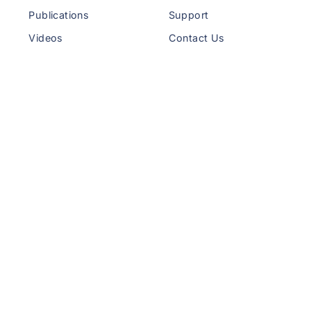
Publications
Support
Videos
Contact Us