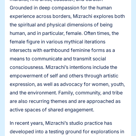
Grounded in deep compassion for the human
experience across borders, Mizrachi explores both
the spiritual and physical dimensions of being
human, and in particular, female. Often times, the
female figure in various mythical iterations
intersects with earthbound feminine forms as a
means to communicate and transmit social
consciousness. Mizrachi’s intentions include the
empowerment of self and others through artistic
expression, as well as advocacy for women, youth,
and the environment. Family, community, and tribe
are also recurring themes and are approached as
active spaces of shared engagement.
In recent years, Mizrachi’s studio practice has
developed into a testing ground for explorations in