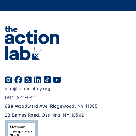
info@actionlabny.org
(914) 941-0411
688 Woodward Ave, Ridgewood, NY 11385
23 Barnes Road, Ossining, NY 10562