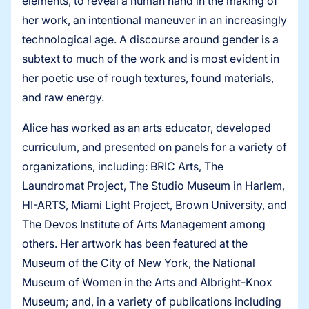
elements, to reveal a human hand in the making of
her work, an intentional maneuver in an increasingly
technological age. A discourse around gender is a
subtext to much of the work and is most evident in
her poetic use of rough textures, found materials,
and raw energy.
Alice has worked as an arts educator, developed
curriculum, and presented on panels for a variety of
organizations, including: BRIC Arts, The
Laundromat Project, The Studio Museum in Harlem,
HI-ARTS, Miami Light Project, Brown University, and
The Devos Institute of Arts Management among
others. Her artwork has been featured at the
Museum of the City of New York, the National
Museum of Women in the Arts and Albright-Knox
Museum; and, in a variety of publications including