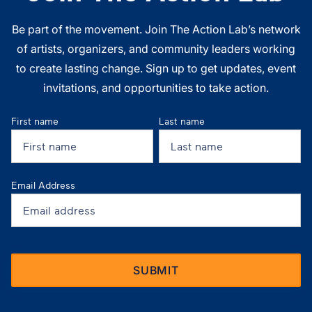
Be part of the movement. Join The Action Lab’s network
of artists, organizers, and community leaders working
to create lasting change. Sign up to get updates, event
invitations, and opportunities to take action.
First name
Last name
Email Address