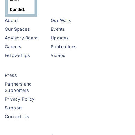
About
Our Work
Our Spaces
Events
Advisory Board
Updates
Careers
Publications
Fellowships
Videos
Press
Partners and
Supporters
Privacy Policy
Support
Contact Us