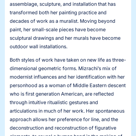
assemblage, sculpture, and installation that has
transformed both her painting practice and
decades of work as a muralist. Moving beyond
paint, her small-scale pieces have become
sculptural drawings and her murals have become
outdoor wall installations.
Both styles of work have taken on new life as three-
dimensional geometric forms. Mizrachi’s mix of
modernist influences and her identification with her
personhood as a woman of Middle Eastern descent
who is first generation American, are reflected
through intuitive ritualistic gestures and
articulations in much of her work. Her spontaneous
approach allows her preference for line, and the
deconstruction and reconstruction of figurative