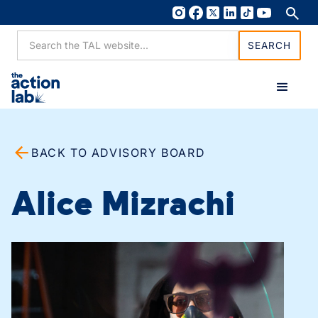
BACK TO ADVISORY BOARD
Alice Mizrachi