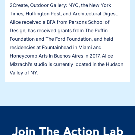
2Create, Outdoor Gallery: NYC, the New York
Times, Huffington Post, and Architectural Digest.
Alice received a BFA from Parsons School of
Design, has received grants from The Puffin
Foundation and The Ford Foundation, and held
residencies at Fountainhead in Miami and
Honeycomb Arts In Buenos Aires in 2017. Alice
Mizrachi’s studio is currently located in the Hudson
Valley of NY.
Join The Action Lab