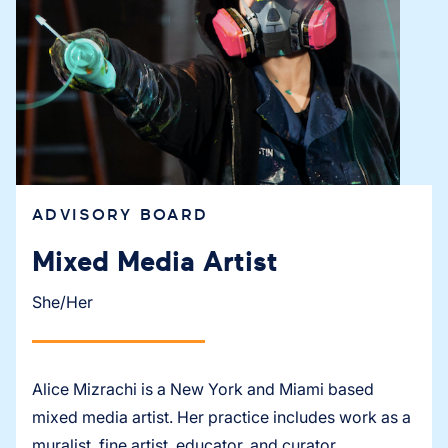
ADVISORY BOARD
Mixed Media Artist
She/Her
Alice Mizrachi is a New York and Miami based
mixed media artist. Her practice includes work as a
muralist, fine artist, educator, and curator.