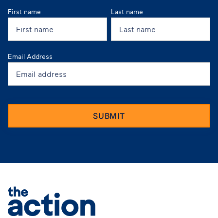
First name
Last name
Email Address