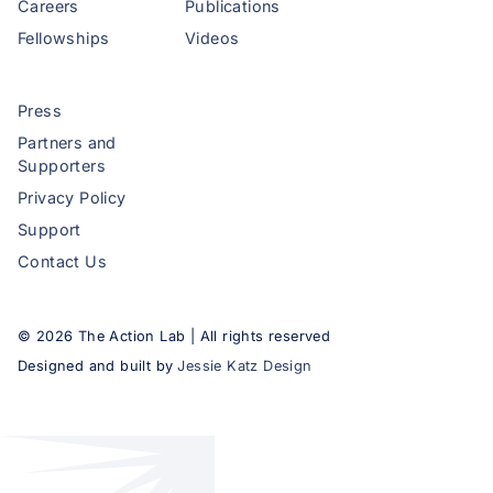
Careers
Publications
Fellowships
Videos
Press
Partners and
Supporters
Privacy Policy
Support
Contact Us
©
2026
The Action Lab | All rights reserved
Designed and built by
Jessie Katz Design