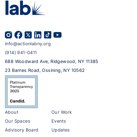
info@actionlabny.org
(914) 941-0411
688 Woodward Ave, Ridgewood, NY 11385
23 Barnes Road, Ossining, NY 10562
About
Our Work
Our Spaces
Events
Advisory Board
Updates