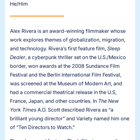
He/Him
Alex Rivera is an award-winning filmmaker whose
work explores themes of globalization, migration,
and technology. Rivera’s first feature film,
Sleep
Dealer
, a cyberpunk thriller set on the U.S./Mexico
border, won awards at the 2008 Sundance Film
Festival and the Berlin International Film Festival,
was screened at the Museum of Modern Art, and
had a commercial theatrical release in the U.S,
France, Japan, and other countries. In
The New
York Times
A.O. Scott described Rivera as “a
brilliant young director” and Variety named him one
of “Ten Directors to Watch.”