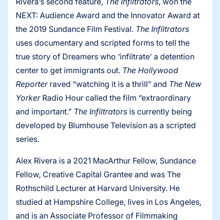
Rivera’s second feature,
The Infiltrators
, won the
NEXT: Audience Award and the Innovator Award at
the 2019 Sundance Film Festival.
The Infiltrators
uses documentary and scripted forms to tell the
true story of Dreamers who ‘infiltrate’ a detention
center to get immigrants out.
The Hollywood
Reporter
raved “watching it is a thrill” and
The New
Yorker
Radio Hour called the film “extraordinary
and important.”
The Infiltrators
is currently being
developed by Blumhouse Television as a scripted
series.
Alex Rivera is a 2021 MacArthur Fellow, Sundance
Fellow, Creative Capital Grantee and was The
Rothschild Lecturer at Harvard University. He
studied at Hampshire College, lives in Los Angeles,
and is an Associate Professor of Filmmaking