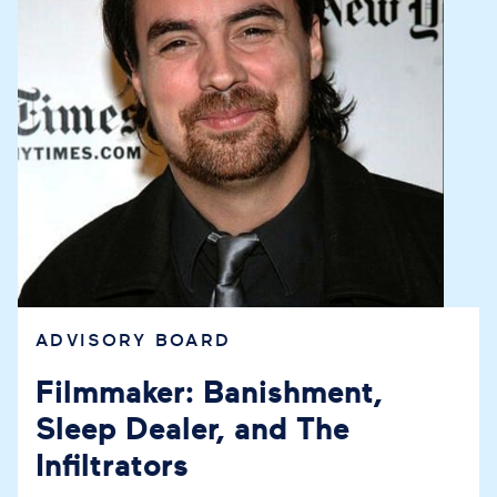
ADVISORY BOARD
Filmmaker: Banishment,
Sleep Dealer, and The
Infiltrators