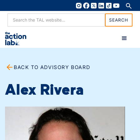
BACK TO ADVISORY BOARD
Alex Rivera