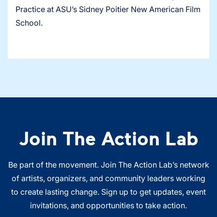
Practice at ASU’s Sidney Poitier New American Film
School.
Join The Action Lab
Be part of the movement. Join The Action Lab’s network
of artists, organizers, and community leaders working
to create lasting change. Sign up to get updates, event
invitations, and opportunities to take action.