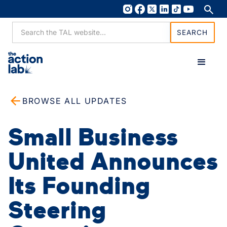
BROWSE ALL UPDATES
Small Business
United Announces
Its Founding
Steering