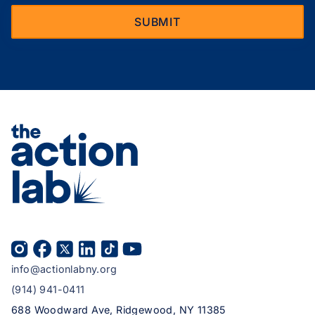
info@actionlabny.org
(914) 941-0411
688 Woodward Ave, Ridgewood, NY 11385