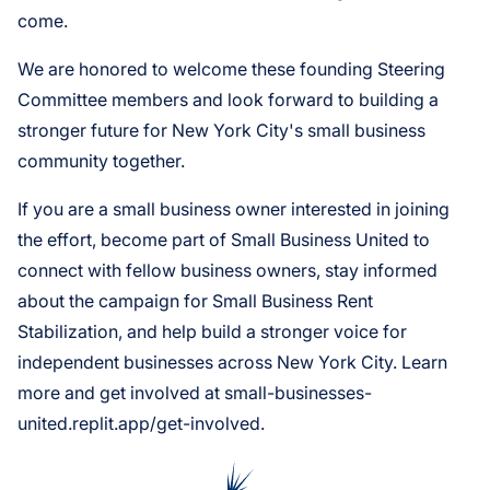
come.
We are honored to welcome these founding Steering
Committee members and look forward to building a
stronger future for New York City's small business
community together.
If you are a small business owner interested in joining
the effort, become part of Small Business United to
connect with fellow business owners, stay informed
about the campaign for Small Business Rent
Stabilization, and help build a stronger voice for
independent businesses across New York City. Learn
more and get involved at small-businesses-
united.replit.app/get-involved.