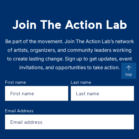
Join The Action Lab
Be part of the movement. Join The Action Lab’s network
of artists, organizers, and community leaders working
to create lasting change. Sign up to get updates, event
invitations, and opportunities to take action.
top
First name
Last name
Email Address