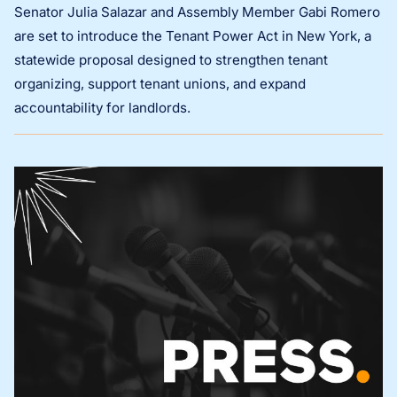
Senator Julia Salazar and Assembly Member Gabi Romero
are set to introduce the Tenant Power Act in New York, a
statewide proposal designed to strengthen tenant
organizing, support tenant unions, and expand
accountability for landlords.