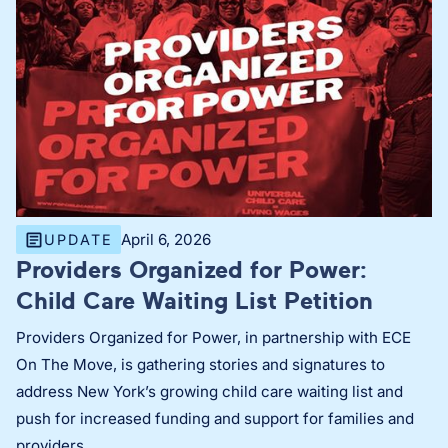
April 6, 2026
UPDATE
Providers Organized for Power:
Child Care Waiting List Petition
Providers Organized for Power, in partnership with ECE
On The Move, is gathering stories and signatures to
address New York’s growing child care waiting list and
push for increased funding and support for families and
providers.