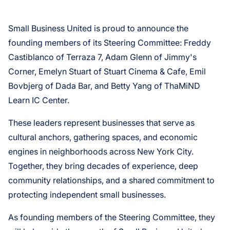
Small Business United is proud to announce the
founding members of its Steering Committee: Freddy
Castiblanco of Terraza 7, Adam Glenn of Jimmy's
Corner, Emelyn Stuart of Stuart Cinema & Cafe, Emil
Bovbjerg of Dada Bar, and Betty Yang of ThaMiND
Learn IC Center.
These leaders represent businesses that serve as
cultural anchors, gathering spaces, and economic
engines in neighborhoods across New York City.
Together, they bring decades of experience, deep
community relationships, and a shared commitment to
protecting independent small businesses.
As founding members of the Steering Committee, they