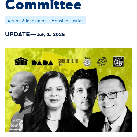
Committee
Action & Innovation
Housing Justice
UPDATE
—
July 1, 2026