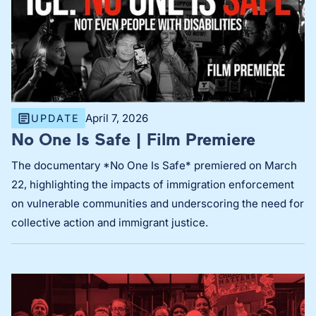
April 7, 2026
UPDATE
No One Is Safe | Film Premiere
The documentary *No One Is Safe* premiered on March
22, highlighting the impacts of immigration enforcement
on vulnerable communities and underscoring the need for
collective action and immigrant justice.