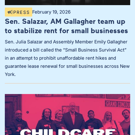
February 19, 2026
PRESS
Sen. Salazar, AM Gallagher team up
to stabilize rent for small businesses
Sen. Julia Salazar and Assembly Member Emily Gallagher
introduced a bill called the “Small Business Survival Act”
in an attempt to prohibit unaffordable rent hikes and
guarantee lease renewal for small businesses across New
York.