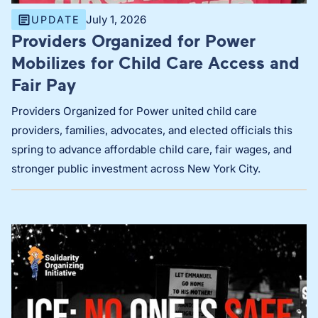
July 1, 2026
UPDATE
Providers Organized for Power
Mobilizes for Child Care Access and
Fair Pay
Providers Organized for Power united child care
providers, families, advocates, and elected officials this
spring to advance affordable child care, fair wages, and
stronger public investment across New York City.