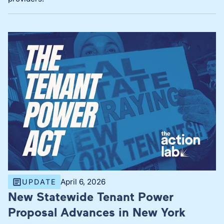
April 6, 2026
UPDATE
New Statewide Tenant Power
Proposal Advances in New York