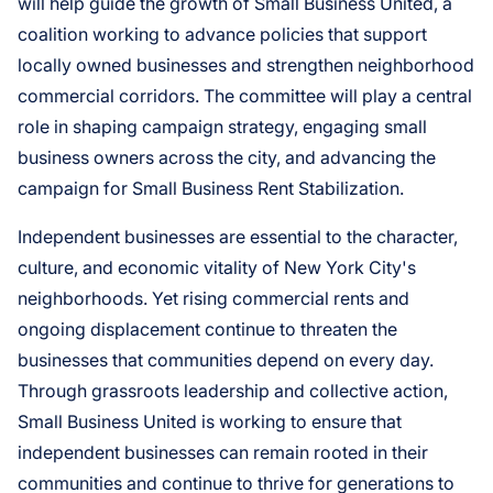
will help guide the growth of Small Business United, a
coalition working to advance policies that support
locally owned businesses and strengthen neighborhood
commercial corridors. The committee will play a central
role in shaping campaign strategy, engaging small
business owners across the city, and advancing the
campaign for Small Business Rent Stabilization.
Independent businesses are essential to the character,
culture, and economic vitality of New York City's
neighborhoods. Yet rising commercial rents and
ongoing displacement continue to threaten the
businesses that communities depend on every day.
Through grassroots leadership and collective action,
Small Business United is working to ensure that
independent businesses can remain rooted in their
communities and continue to thrive for generations to