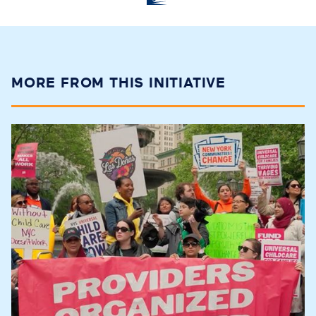
MORE FROM THIS INITIATIVE