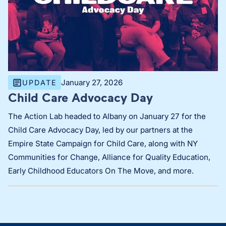
January 27, 2026
UPDATE
Child Care Advocacy Day
The Action Lab headed to Albany on January 27 for the
Child Care Advocacy Day, led by our partners at the
Empire State Campaign for Child Care, along with NY
Communities for Change, Alliance for Quality Education,
Early Childhood Educators On The Move, and more.