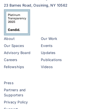
23 Barnes Road, Ossining, NY 10562
About
Our Work
Our Spaces
Events
Advisory Board
Updates
Careers
Publications
Fellowships
Videos
Press
Partners and
Supporters
Privacy Policy