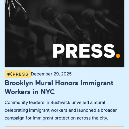
December 29, 2025
PRESS
Brooklyn Mural Honors Immigrant
Workers in NYC
Community leaders in Bushwick unveiled a mural
celebrating immigrant workers and launched a broader
campaign for immigrant protection across the city.