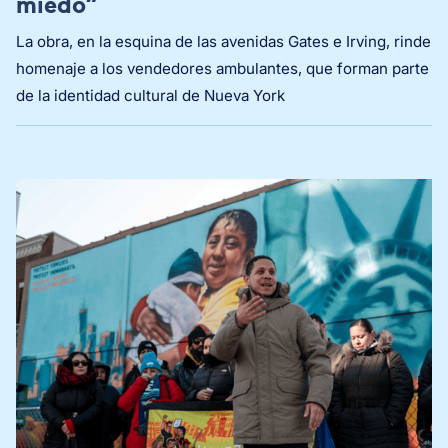
miedo”
La obra, en la esquina de las avenidas Gates e Irving, rinde
homenaje a los vendedores ambulantes, que forman parte
de la identidad cultural de Nueva York