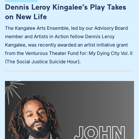
Dennis Leroy Kingalee’s Play Takes
on New Life
The Kangalee Arts Ensemble, led by our Advisory Board
member and Artists in Action fellow Dennis Leroy
Kangalee, was recently awarded an artist initiative grant
from the Venturous Theater Fund for: My Dying City Vol. II
(The Social Justice Suicide Hour).