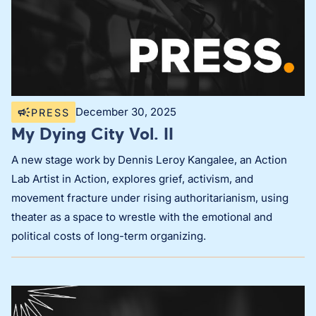
December 30, 2025
PRESS
My Dying City Vol. II
A new stage work by Dennis Leroy Kangalee, an Action
Lab Artist in Action, explores grief, activism, and
movement fracture under rising authoritarianism, using
theater as a space to wrestle with the emotional and
political costs of long-term organizing.