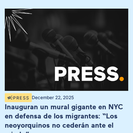
December 22, 2025
PRESS
Inauguran un mural gigante en NYC
en defensa de los migrantes: “Los
neoyorquinos no cederán ante el