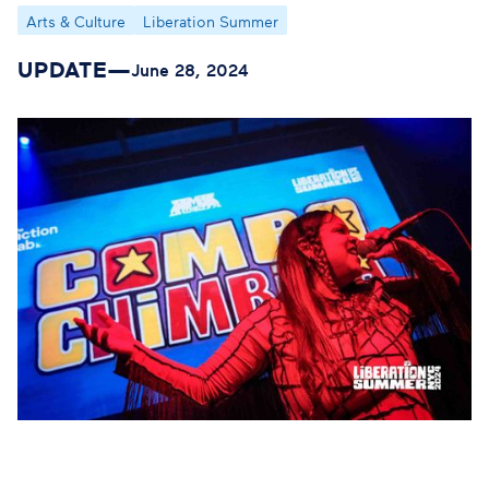
Arts & Culture
Liberation Summer
UPDATE
—
June 28, 2024