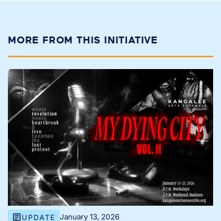
MORE FROM THIS INITIATIVE
January 13, 2026
UPDATE