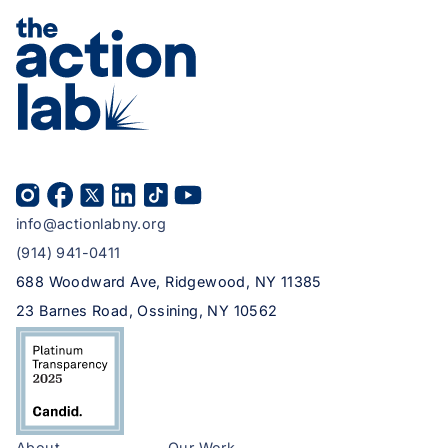
info@actionlabny.org
(914) 941-0411
688 Woodward Ave, Ridgewood, NY 11385
23 Barnes Road, Ossining, NY 10562
About
Our Work