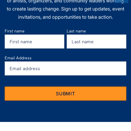
of artists, organizers, and community leaders working
to create lasting change. Sign up to get updates, event
invitations, and opportunities to take action.
First name
Last name
Email Address