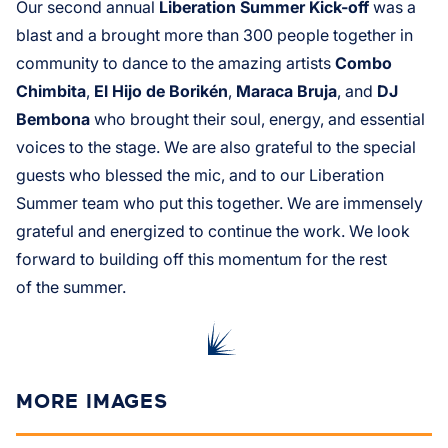
Our second annual
Liberation Summer Kick-off
was a
blast and a brought more than 300 people together in
community to dance to the amazing artists
Combo
Chimbita
,
El Hijo de Borikén
,
Maraca Bruja
, and
DJ
Bembona
who brought their soul, energy, and essential
voices to the stage. We are also grateful to the special
guests who blessed the mic, and to our Liberation
Summer team who put this together. We are immensely
grateful and energized to continue the work. We look
forward to building off this momentum for the rest
of the summer.
MORE IMAGES