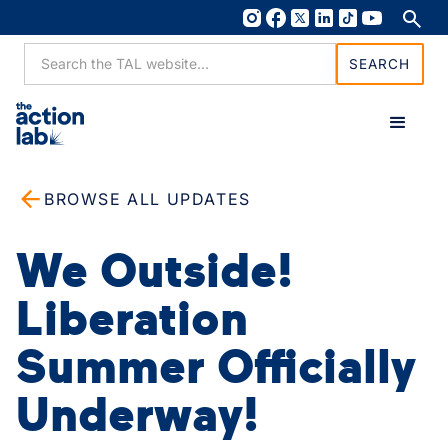
BROWSE ALL UPDATES
We Outside!
Liberation
Summer Officially
Underway!