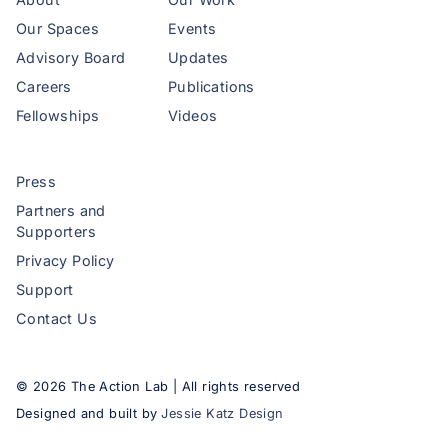
Our Spaces
Events
Advisory Board
Updates
Careers
Publications
Fellowships
Videos
Press
Partners and
Supporters
Privacy Policy
Support
Contact Us
©
2026
The Action Lab | All rights reserved
Designed and built by
Jessie Katz Design