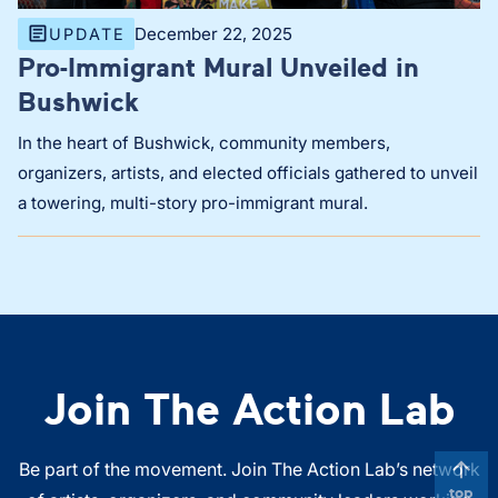
December 22, 2025
UPDATE
Pro-Immigrant Mural Unveiled in
Bushwick
In the heart of Bushwick, community members,
organizers, artists, and elected officials gathered to unveil
a towering, multi-story pro-immigrant mural.
Join The Action Lab
Be part of the movement. Join The Action Lab’s network
top