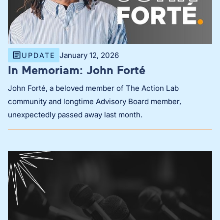
January 12, 2026
UPDATE
In Memoriam: John Forté
John Forté, a beloved member of The Action Lab
community and longtime Advisory Board member,
unexpectedly passed away last month.