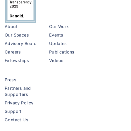
About
Our Work
Our Spaces
Events
Advisory Board
Updates
Careers
Publications
Fellowships
Videos
Press
Partners and
Supporters
Privacy Policy
Support
Contact Us