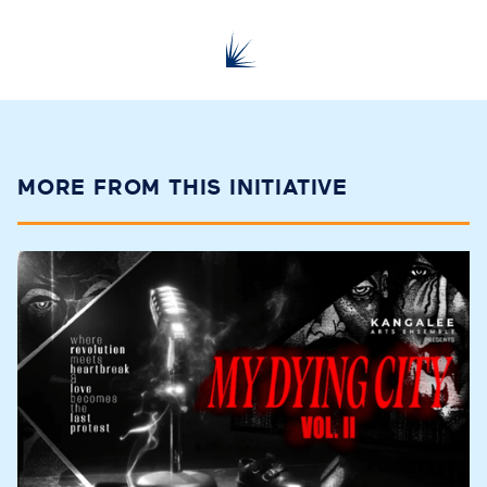
MORE FROM THIS INITIATIVE