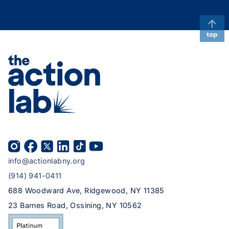
top
info@actionlabny.org
(914) 941-0411
688 Woodward Ave, Ridgewood, NY 11385
23 Barnes Road, Ossining, NY 10562