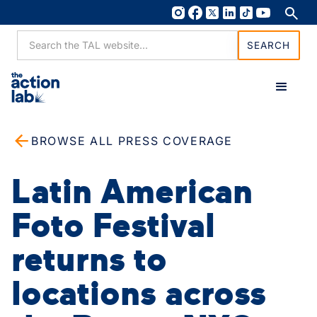
BROWSE ALL PRESS COVERAGE
Latin American
Foto Festival
returns to
locations across