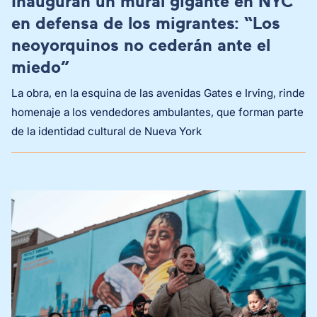
Inauguran un mural gigante en NYC
en defensa de los migrantes: “Los
neoyorquinos no cederán ante el
miedo”
La obra, en la esquina de las avenidas Gates e Irving, rinde
homenaje a los vendedores ambulantes, que forman parte
de la identidad cultural de Nueva York