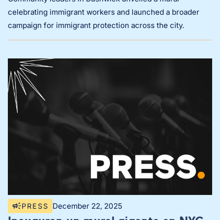
celebrating immigrant workers and launched a broader
campaign for immigrant protection across the city.
December 22, 2025
PRESS