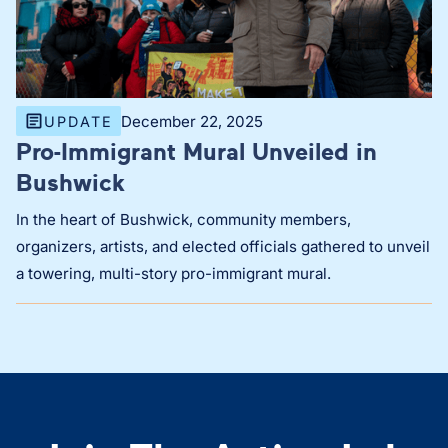
December 22, 2025
UPDATE
Pro-Immigrant Mural Unveiled in
Bushwick
In the heart of Bushwick, community members,
organizers, artists, and elected officials gathered to unveil
a towering, multi-story pro-immigrant mural.