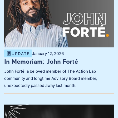
January 12, 2026
UPDATE
In Memoriam: John Forté
John Forté, a beloved member of The Action Lab
community and longtime Advisory Board member,
unexpectedly passed away last month.