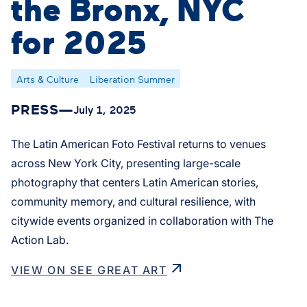
the Bronx, NYC
for 2025
Arts & Culture
Liberation Summer
PRESS
—
July 1, 2025
The Latin American Foto Festival returns to venues
across New York City, presenting large-scale
photography that centers Latin American stories,
community memory, and cultural resilience, with
citywide events organized in collaboration with The
Action Lab.
VIEW ON SEE GREAT ART