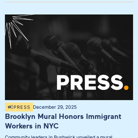
December 29, 2025
PRESS
Brooklyn Mural Honors Immigrant
Workers in NYC
Community leaders in Bushwick unveiled a mural