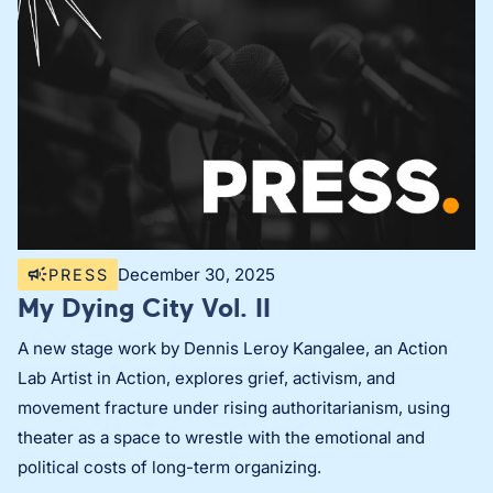
December 30, 2025
PRESS
My Dying City Vol. II
A new stage work by Dennis Leroy Kangalee, an Action
Lab Artist in Action, explores grief, activism, and
movement fracture under rising authoritarianism, using
theater as a space to wrestle with the emotional and
political costs of long-term organizing.