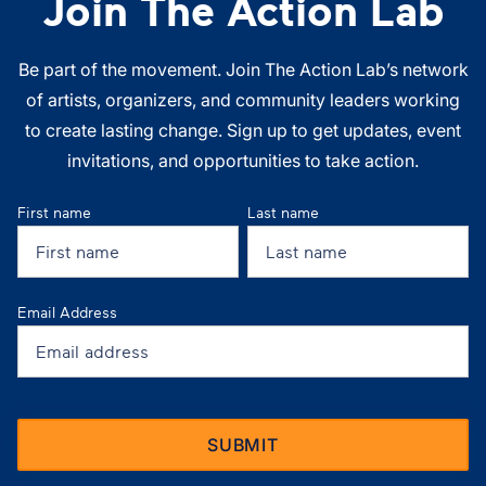
Join The Action Lab
Be part of the movement. Join The Action Lab’s network
of artists, organizers, and community leaders working
to create lasting change. Sign up to get updates, event
invitations, and opportunities to take action.
First name
Last name
Email Address