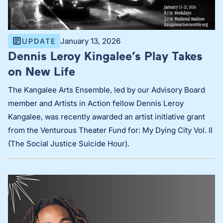
January 13, 2026
UPDATE
Dennis Leroy Kingalee’s Play Takes
on New Life
The Kangalee Arts Ensemble, led by our Advisory Board
member and Artists in Action fellow Dennis Leroy
Kangalee, was recently awarded an artist initiative grant
from the Venturous Theater Fund for: My Dying City Vol. II
(The Social Justice Suicide Hour).