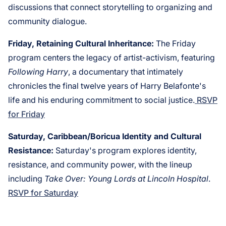
discussions that connect storytelling to organizing and
community dialogue.
Friday, Retaining Cultural Inheritance:
The Friday
program centers the legacy of artist-activism, featuring
Following Harry
, a documentary that intimately
chronicles the final twelve years of Harry Belafonte's
life and his enduring commitment to social justice.
RSVP
for Friday
Saturday, Caribbean/Boricua Identity and Cultural
Resistance:
Saturday's program explores identity,
resistance, and community power, with the lineup
including
Take Over: Young Lords at Lincoln Hospital
.
RSVP for Saturday