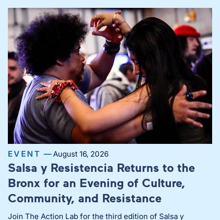
EVENT —
August 16, 2026
Salsa y Resistencia Returns to the
Bronx for an Evening of Culture,
Community, and Resistance
Join The Action Lab for the third edition of Salsa y