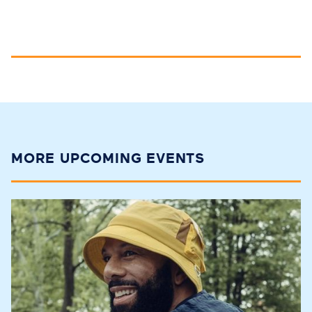
MORE UPCOMING EVENTS