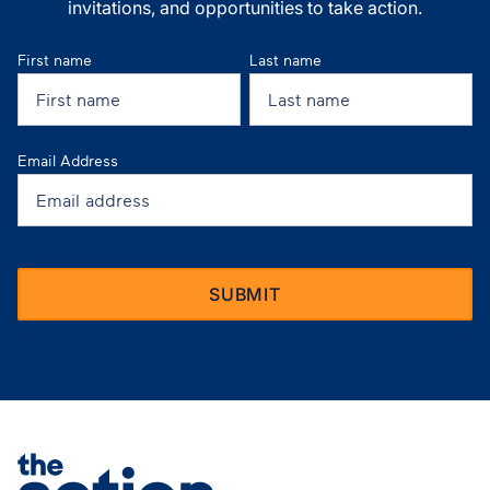
invitations, and opportunities to take action.
First name
Last name
Email Address