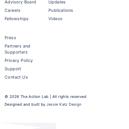
Advisory Board
Updates
Careers
Publications
Fellowships
Videos
Press
Partners and
Supporters
Privacy Policy
Support
Contact Us
©
2026
The Action Lab | All rights reserved
Designed and built by
Jessie Katz Design