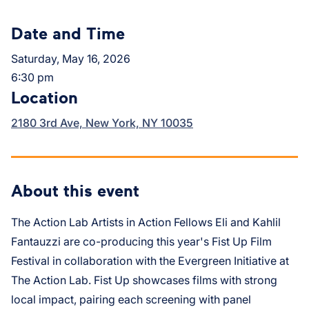
Date and Time
Saturday, May 16, 2026
6:30 pm
Location
2180 3rd Ave, New York, NY 10035
About this event
The Action Lab Artists in Action Fellows Eli and Kahlil
Fantauzzi are co-producing this year's Fist Up Film
Festival in collaboration with the Evergreen Initiative at
The Action Lab. Fist Up showcases films with strong
local impact, pairing each screening with panel