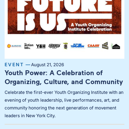
EVENT —
August 21, 2026
Youth Power: A Celebration of
Organizing, Culture, and Community
Celebrate the first-ever Youth Organizing Institute with an
evening of youth leadership, live performances, art, and
community honoring the next generation of movement
leaders in New York City.