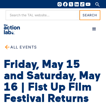
ALL EVENTS
Friday, May 15
and Saturday, May
16 | Fist Up Film
Festival Returns