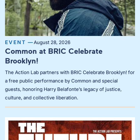
EVENT —
August 28, 2026
Common at BRIC Celebrate
Brooklyn!
The Action Lab partners with BRIC Celebrate Brooklyn! for
a free public performance by Common and special
guests, honoring Harry Belafonte’s legacy of justice,
culture, and collective liberation.