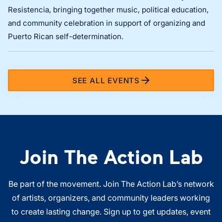
Resistencia, bringing together music, political education,
and community celebration in support of organizing and
Puerto Rican self-determination.
SEE ALL EVENTS
Join The Action Lab
Be part of the movement. Join The Action Lab’s network
of artists, organizers, and community leaders working
to create lasting change. Sign up to get updates, event