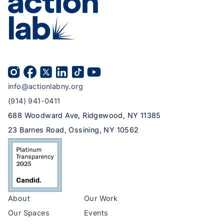
info@actionlabny.org
(914) 941-0411
688 Woodward Ave, Ridgewood, NY 11385
23 Barnes Road, Ossining, NY 10562
About
Our Work
Our Spaces
Events