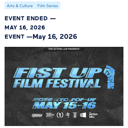
Arts & Culture
Film Series
EVENT ENDED —
MAY 16, 2026
May 16, 2026
EVENT —